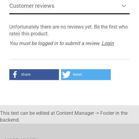
Customer reviews
Unfortunately there are no reviews yet. Be the first who
rates this product.
You must be logged in to submit a review.
Login
share
tweet
This text can be edited at Content Manager -> Footer in the
backend.