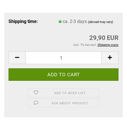
Shipping time:
ca. 2-3 days
(abroad may vary)
29,90 EUR
incl. 7% tax excl.
Shipping costs
ADD TO WISH LIST
ASK ABOUT PRODUCT