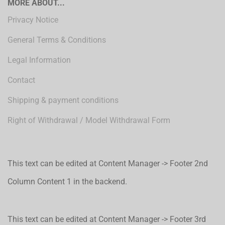
MORE ABOUT...
Privacy Notice
General Terms & Conditions
Legal Information
Contact
Shipping & payment conditions
Right of Withdrawal / Model Withdrawal Form
This text can be edited at Content Manager -> Footer 2nd
Column Content 1 in the backend.
This text can be edited at Content Manager -> Footer 3rd